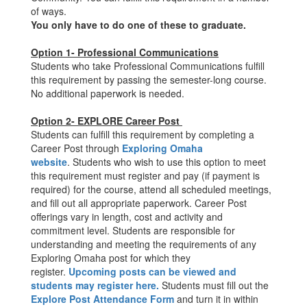
of ways.
You only have to do one of these to graduate.
Option 1- Professional Communications
Students who take Professional Communications fulfill
this requirement by passing the semester-long course.
No additional paperwork is needed.
Option 2- EXPLORE Career Post
Students can fulfill this requirement by completing a
Career Post through
Exploring Omaha
website
. Students who wish to use this option to meet
this requirement must register and pay (if payment is
required) for the course, attend all scheduled meetings,
and fill out all appropriate paperwork. Career Post
offerings vary in length, cost and activity and
commitment level. Students are responsible for
understanding and meeting the requirements of any
Exploring Omaha post for which they
register.
Upcoming posts can be viewed and
students may register here
.
Students must fill out the
Explore Post Attendance Form
and turn it in within