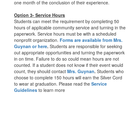
one month of the conclusion of their experience.
Option 3- Service Hours
Students can meet the requirement by completing 50
hours of applicable community service and turning in the
paperwork. Service hours must be with a scheduled
nonprofit organization.
Forms are available from Mrs.
Guynan or here
.
Students are responsible for seeking
out appropriate opportunities and turning the paperwork
in on time. Failure to do so could mean hours are not
counted. If a student does not know if their event would
count, they should contact
Mrs. Guynan
.
Students who
choose to complete 150 hours will earn the Silver Cord
to wear at graduation. Please read the
Service
Guidelines
to learn more