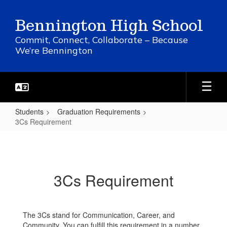
Skip
to
Bennington High School
main
content
Commit, Connect, Collaborate – Because
We’re Bennington
Students
Graduation Requirements
3Cs Requirement
3Cs
Requirement
3Cs Requirement
The 3Cs stand for Communication, Career, and
Community. You can fulfill this requirement in a number