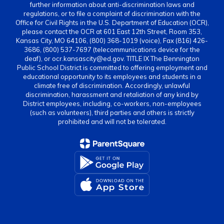
further information about anti-discrimination laws and
regulations, or to file a complaint of discrimination with the
Office for Civil Rights in the U.S. Department of Education (OCR),
please contact the OCR at 601 East 12th Street, Room 353,
Kansas City, MO 64106, (800) 368-1019 (voice), Fax (816) 426-
3686, (800) 537-7697 (telecommunications device for the
deaf), or ocr.kansascity@ed.gov. TITLE IX The Bennington
Public School District is committed to offering employment and
educational opportunity to its employees and students in a
climate free of discrimination. Accordingly, unlawful
discrimination, harassment and retaliation of any kind by
District employees, including, co-workers, non-employees
(such as volunteers), third parties and others is strictly
prohibited and will not be tolerated.