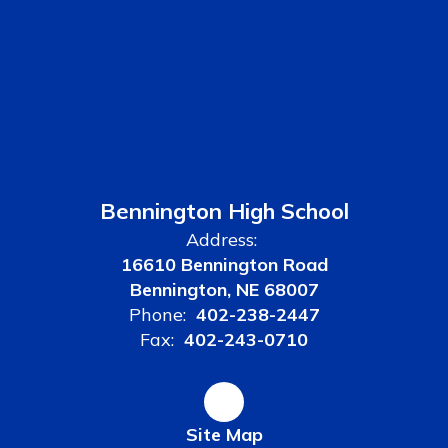
Bennington High School
Address:
16610 Bennington Road
Bennington, NE 68007
Phone:
402-238-2447
Fax:
402-243-0710
Site Map