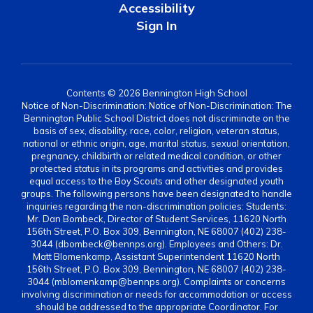
Accessibility
Sign In
Contents © 2026 Bennington High School
Notice of Non-Discrimination: Notice of Non-Discrimination: The
Bennington Public School District does not discriminate on the
basis of sex, disability, race, color, religion, veteran status,
national or ethnic origin, age, marital status, sexual orientation,
pregnancy, childbirth or related medical condition, or other
protected status in its programs and activities and provides
equal access to the Boy Scouts and other designated youth
groups. The following persons have been designated to handle
inquiries regarding the non-discrimination policies: Students:
Mr. Dan Bombeck, Director of Student Services, 11620 North
156th Street, P.O. Box 309, Bennington, NE 68007 (402) 238-
3044 (dbombeck@bennps.org). Employees and Others: Dr.
Matt Blomenkamp, Assistant Superintendent 11620 North
156th Street, P.O. Box 309, Bennington, NE 68007 (402) 238-
3044 (mblomenkamp@bennps.org). Complaints or concerns
involving discrimination or needs for accommodation or access
should be addressed to the appropriate Coordinator. For