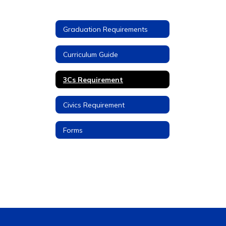
Graduation Requirements
Curriculum Guide
3Cs Requirement
Civics Requirement
Forms