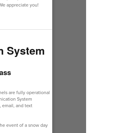
 We appreciate you!
n System
ass
ls are fully operational
unication System
 email, and text
the event of a snow day