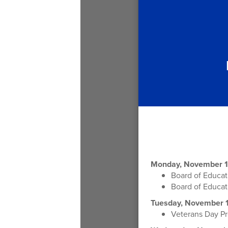
Monday, November 1
Board of Educa
Board of Educa
Tuesday, November 1
Veterans Day Pr