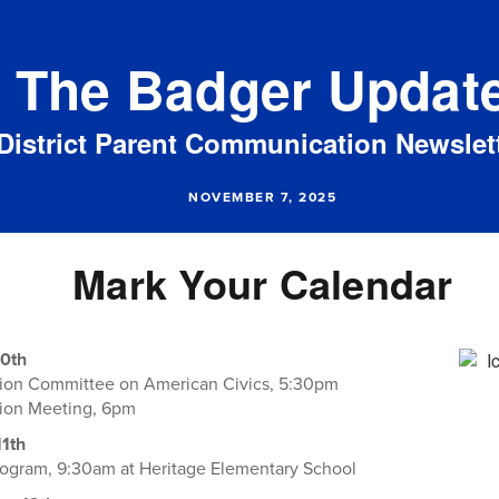
The Badger Updat
District Parent Communication Newslet
NOVEMBER 7, 2025
Mark Your Calendar
0th
tion Committee on American Civics, 5:30pm
tion Meeting, 6pm
1th
ogram, 9:30am at Heritage Elementary School