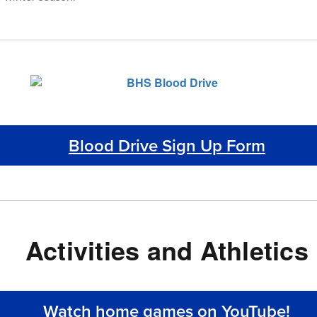
Blood Drive Sign Up Form
Activities and Athletics
Watch home games on YouTube!