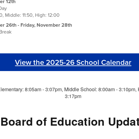
r 12th
 Day
0, Middle: 11:50, High: 12:00
 26th - Friday, November 28th
 Break
View the 2025-26 School Calendar
Board of Education Upda