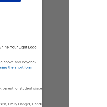
oing above and beyond?
ing the short form
 parent, or student since
nsen, Emily Dangel, Candi