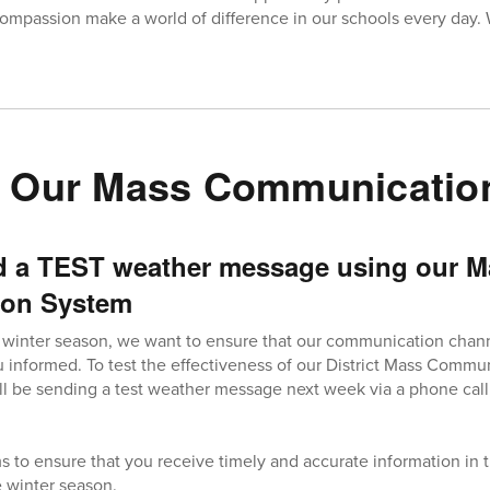
ompassion make a world of difference in our schools every day.
g Our Mass Communicatio
d a TEST weather message using our M
on System
 winter season, we want to ensure that our communication channe
 informed. To test the effectiveness of our District Mass Comm
ll be sending a test weather message next week via a phone call,
s to ensure that you receive timely and accurate information in 
he winter season.