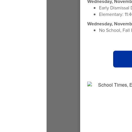
Wednesday, Novembe
Early Dismissal
Elementary: 11:4
Wednesday, November
No School, Fall