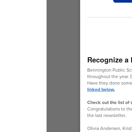
Recognize a 
Bennington Public Sc
throughout the year. 
Have they done somet
linked below.
Check out the list o
Congratulations to th
the last newsletter.
Olivia Andersen, Kris