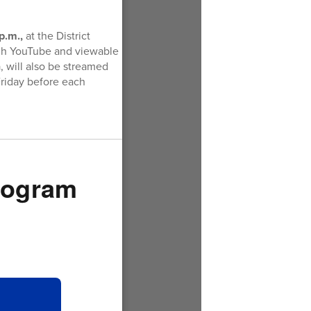
p.m.,
at the District
ugh YouTube and viewable
, will also be streamed
Friday before each
Program