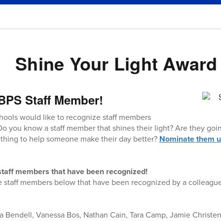
Shine Your Light Award
BPS Staff Member!
hools would like to recognize staff members
Do you know a staff member that shines their light? Are they g
hing to help someone make their day better?
Nominate them us
f staff members that have been recognized!
e staff members below that have been recognized by a colleague,
ta Bendell, Vanessa Bos, Nathan Cain, Tara Camp, Jamie Christe