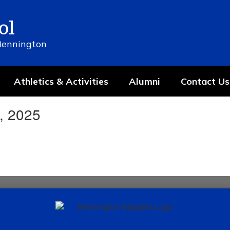
ol
 Bennington
Athletics & Activities
Alumni
Contact Us
, 2025