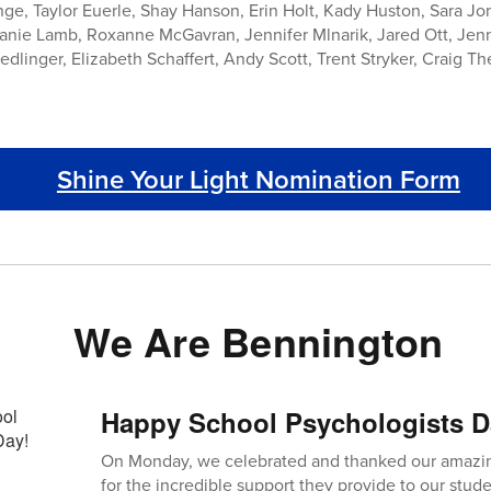
ge, Taylor Euerle, Shay Hanson, Erin Holt, Kady Huston, Sara Jor
anie Lamb, Roxanne McGavran, Jennifer Mlnarik, Jared Ott, Jen
linger, Elizabeth Schaffert, Andy Scott, Trent Stryker, Craig Thei
Shine Your Light Nomination Form
We Are Bennington
Happy School Psychologists D
On Monday, we celebrated and thanked our amazin
for the incredible support they provide to our studen