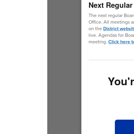
Next Regular
The next regular Boar
Office. All meetings 
on the
District websi
live. Agendas for Boa
meeting.
Click here 
You'