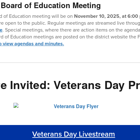
 Board of Education Meeting
d of Education meeting will be on
November 10, 2025, at 6:00 
are open to the public. Regular meetings are streamed live thro
te
. Special meetings, where there are action items on the agenda
rd of Education meetings are posted on the district website the 
to view agendas and minutes.
re Invited: Veterans Day 
Veterans Day Livestream