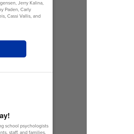
gensen, Jerry Kalina,
ny Paden, Carly
s, Cassi Vallis, and
ay!
g school psychologists
ts, staff, and families.