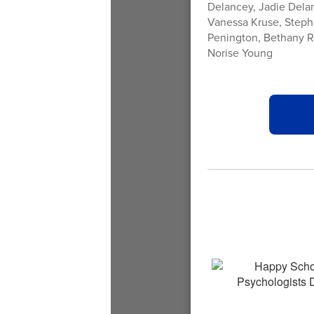
Delancey, Jadie Delan
Vanessa Kruse, Steph
Penington, Bethany Red
Norise Young