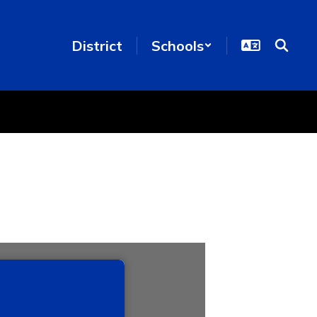
District
Schools