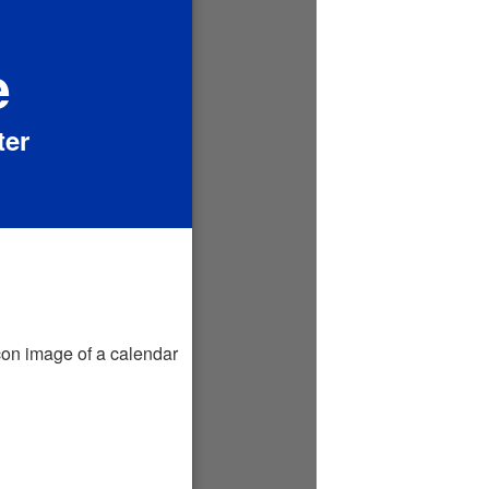
e
ter