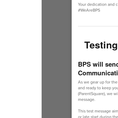
Your dedication and c
#WeAreBPS
Testin
BPS will sen
Communicati
As we gear up for the
and ready to keep you
(ParentSquare), we wi
message.
This test message aim
or late start during t